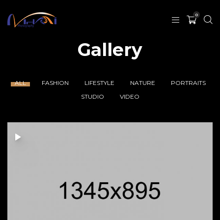
0
Gallery
ALL
FASHION
LIFESTYLE
NATURE
PORTRAITS
STUDIO
VIDEO