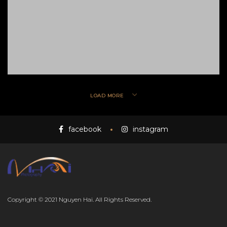
LOAD MORE
facebook
instagram
Copyright © 2021 Nguyen Hai. All Rights Reserved.