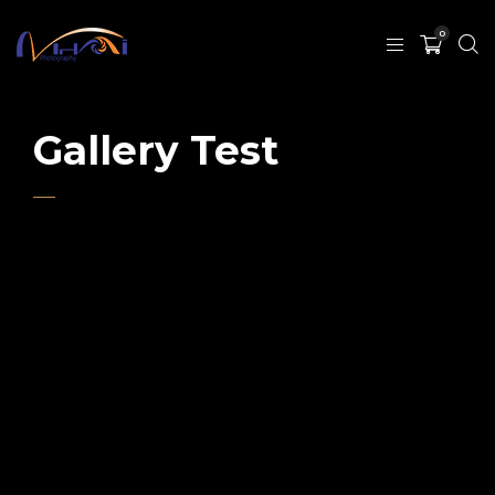
0
Gallery Test