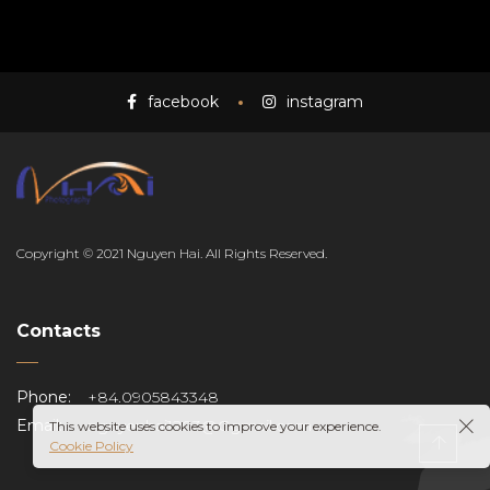
facebook
instagram
EN
Copyright © 2021 Nguyen Hai. All Rights Reserved.
Contacts
Phone:
+84.0905843348
Email:
nguyenhai1203@Ggmail.com
This website uses cookies to improve your experience.
Cookie Policy