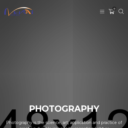
0
PHOTOGRAPHY
Photography is the science, art, application and practice of