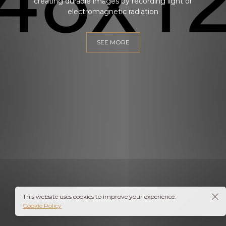
creating durable images by recording light or
electromagnetic radiation
SEE MORE
EN
This website uses cookies to improve your experience.
Cookie Policy