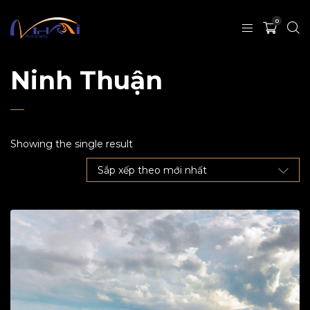
0
Ninh Thuận
Showing the single result