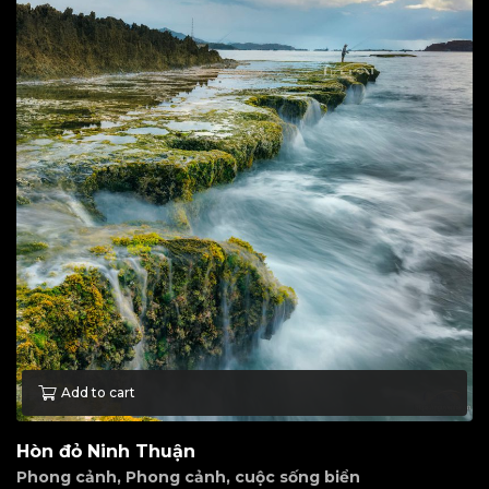
Add to cart
Hòn đỏ Ninh Thuận
Phong cảnh
,
Phong cảnh, cuộc sống biển