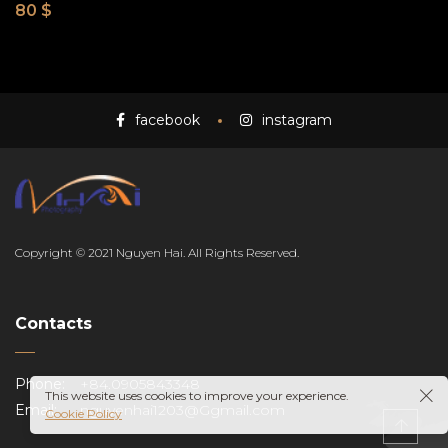
80
$
facebook
instagram
EN
Copyright © 2021 Nguyen Hai. All Rights Reserved.
Contacts
Phone:
+84.0905843348
This website uses cookies to improve your experience.
Email:
nguyenhai1203@Ggmail.com
Cookie Policy