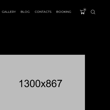
0
GALLERY
BLOG
CONTACTS
BOOKING