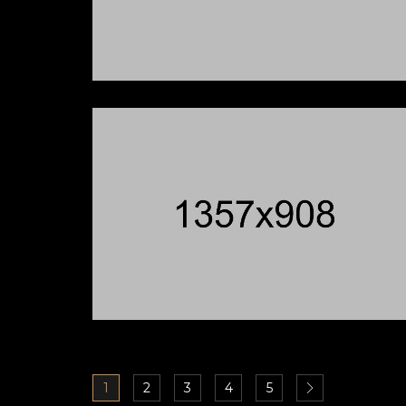
1
2
3
4
5