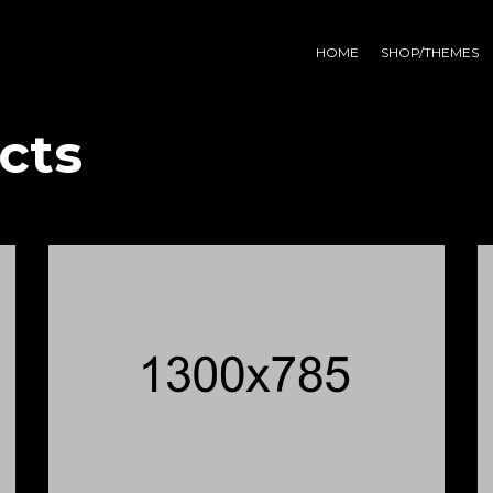
HOME
SHOP/THEMES
cts