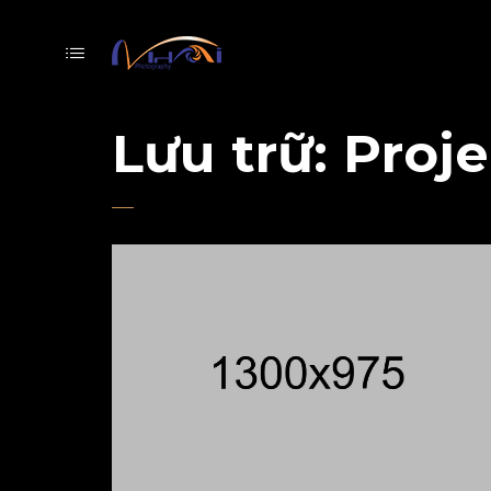
Lưu trữ:
Proje